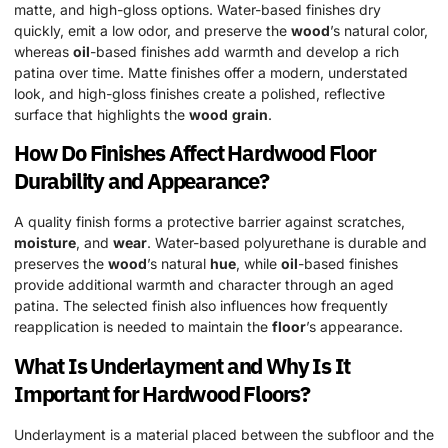
matte, and high-gloss options. Water-based finishes dry
quickly, emit a low odor, and preserve the
wood
’s natural color,
whereas
oil
-based finishes add warmth and develop a rich
patina over time. Matte finishes offer a modern, understated
look, and high-gloss finishes create a polished, reflective
surface that highlights the
wood
grain
.
How Do Finishes Affect
Hardwood
Floor
Durability and Appearance?
A quality finish forms a protective barrier against scratches,
moisture
, and
wear
. Water-based polyurethane is durable and
preserves the
wood
’s natural
hue
, while
oil
-based finishes
provide additional warmth and character through an aged
patina. The selected finish also influences how frequently
reapplication is needed to maintain the
floor
’s appearance.
What Is Underlayment and Why Is It
Important for
Hardwood
Floors?
Underlayment is a material placed between the subfloor and the