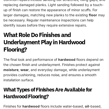
replacing damaged planks. Light sanding followed by a touch-
up of finish can restore the appearance of minor scuffs. For
larger damages, matching new planks to the existing
floor
may
be necessary. Regular maintenance inspections can help
identify issues before they require extensive repairs.
What Role Do Finishes and
Underlayment Play in
Hardwood
Flooring?
The final look and performance of
hardwood
floors depend on
the chosen finish and underlayment. Finishes protect against
moisture
,
wear
, and everyday damage, while underlayment
provides cushioning, reduces noise, and ensures a smooth
installation surface.
What Types of Finishes Are Available for
Hardwood
Flooring?
Finishes for
hardwood
floors include water-based,
oil
-based,