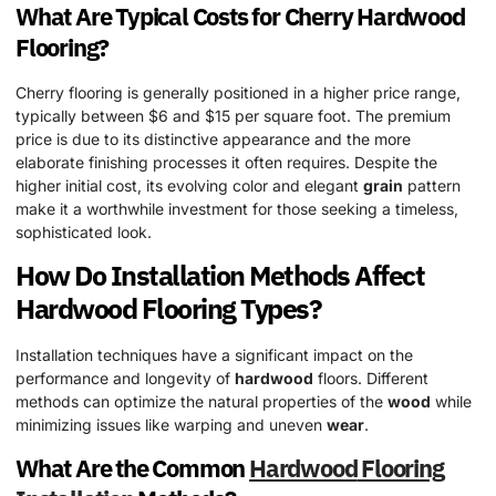
What Are Typical Costs for Cherry
Hardwood
Flooring?
Cherry flooring is generally positioned in a higher price range,
typically between $6 and $15 per square foot. The premium
price is due to its distinctive appearance and the more
elaborate finishing processes it often requires. Despite the
higher initial cost, its evolving color and elegant
grain
pattern
make it a worthwhile investment for those seeking a timeless,
sophisticated look.
How Do Installation Methods Affect
Hardwood
Flooring Types?
Installation techniques have a significant impact on the
performance and longevity of
hardwood
floors. Different
methods can optimize the natural properties of the
wood
while
minimizing issues like warping and uneven
wear
.
What Are the Common
Hardwood
Flooring