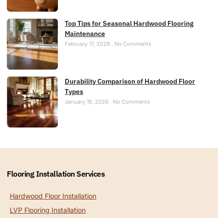
Top Tips for Seasonal Hardwood Flooring
Maintenance
February 17, 2026
No Comments
Durability Comparison of Hardwood Floor
Types
January 19, 2026
No Comments
Flooring Installation Services
Hardwood Floor Installation
LVP Flooring Installation