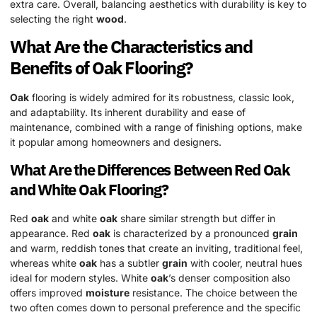
extra care. Overall, balancing aesthetics with durability is key to
selecting the right
wood
.
What Are the Characteristics and
Benefits of
Oak
Flooring?
Oak
flooring is widely admired for its robustness, classic look,
and adaptability. Its inherent durability and ease of
maintenance, combined with a range of finishing options, make
it popular among homeowners and designers.
What Are the Differences Between Red
Oak
and White
Oak
Flooring?
Red
oak
and white
oak
share similar strength but differ in
appearance. Red
oak
is characterized by a pronounced
grain
and warm, reddish tones that create an inviting, traditional feel,
whereas white
oak
has a subtler
grain
with cooler, neutral hues
ideal for modern styles. White
oak
’s denser composition also
offers improved
moisture
resistance. The choice between the
two often comes down to personal preference and the specific