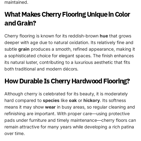
maintained.
What Makes Cherry Flooring Unique in Color
and
Grain
?
Cherry flooring is known for its reddish-brown
hue
that grows
deeper with age due to natural oxidation. Its relatively fine and
subtle
grain
produces a smooth, refined appearance, making it
a sophisticated choice for elegant spaces. The finish enhances
its natural luster, contributing to a luxurious aesthetic that fits
both traditional and modern décors.
How Durable Is Cherry
Hardwood
Flooring?
Although cherry is celebrated for its beauty, it is moderately
hard compared to
species
like
oak
or
hickory
. Its softness
means it may show
wear
in busy areas, so regular cleaning and
refinishing are important. With proper care—using protective
pads under furniture and timely maintenance—cherry floors can
remain attractive for many years while developing a rich patina
over time.