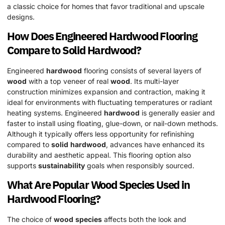
a classic choice for homes that favor traditional and upscale
designs.
How Does Engineered
Hardwood
Flooring
Compare to
Solid
Hardwood
?
Engineered
hardwood
flooring consists of several layers of
wood
with a top veneer of real
wood
. Its multi-layer
construction minimizes expansion and contraction, making it
ideal for environments with fluctuating temperatures or radiant
heating systems. Engineered
hardwood
is generally easier and
faster to install using floating, glue-down, or nail-down methods.
Although it typically offers less opportunity for refinishing
compared to
solid
hardwood
, advances have enhanced its
durability and aesthetic appeal. This flooring option also
supports
sustainability
goals when responsibly sourced.
What Are Popular
Wood
Species
Used in
Hardwood
Flooring?
The choice of
wood
species
affects both the look and