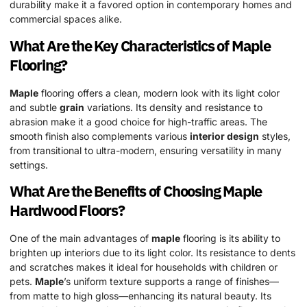
durability make it a favored option in contemporary homes and
commercial spaces alike.
What Are the Key Characteristics of
Maple
Flooring?
Maple
flooring offers a clean, modern look with its light color
and subtle
grain
variations. Its density and resistance to
abrasion make it a good choice for high-traffic areas. The
smooth finish also complements various
interior design
styles,
from transitional to ultra-modern, ensuring versatility in many
settings.
What Are the Benefits of Choosing
Maple
Hardwood
Floors?
One of the main advantages of
maple
flooring is its ability to
brighten up interiors due to its light color. Its resistance to dents
and scratches makes it ideal for households with children or
pets.
Maple
’s uniform texture supports a range of finishes—
from matte to high gloss—enhancing its natural beauty. Its