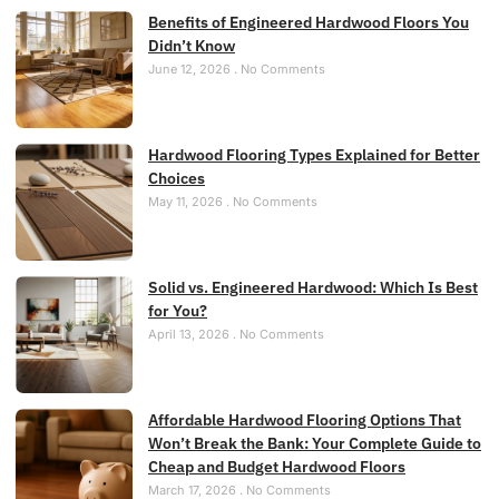
Benefits of Engineered Hardwood Floors You
Didn’t Know
June 12, 2026
No Comments
Hardwood Flooring Types Explained for Better
Choices
May 11, 2026
No Comments
Solid vs. Engineered Hardwood: Which Is Best
for You?
April 13, 2026
No Comments
Affordable Hardwood Flooring Options That
Won’t Break the Bank: Your Complete Guide to
Cheap and Budget Hardwood Floors
March 17, 2026
No Comments