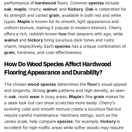
performance of
hardwood
floors. Common
species
include
oak
,
maple
, cherry,
walnut
, and
hickory
.
Oak
is celebrated for
its strength and varied
grain
, available in both red and white
types.
Maple
is known for its smooth, light appearance and
uniform texture, making it popular in modern interiors. Cherry
offers a rich, reddish-brown
hue
that deepens with age, while
walnut
and
hickory
bring luxurious dark tones and rustic
charm, respectively. Each
species
has a unique combination of
grain
, hardness, and cost-effectiveness.
How Do
Wood
Species
Affect
Hardwood
Flooring Appearance and Durability?
The chosen
wood
species
determines the
floor
’s visual appeal
and longevity. Strong
grain
patterns and high density, as seen
in
oak
, resist
wear
in busy areas.
Maple
’s fine
grain
makes for
a sleek look but can show scratches more easily. Cherry’s
evolving color and smooth texture create a luxurious feel but
require careful maintenance. Hardness ratings, such as the
Janka scale, help compare
species
; for example,
hickory
is
excellent for high-traffic areas while softer woods may require