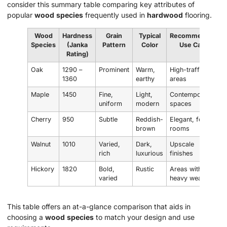
consider this summary table comparing key attributes of
popular
wood
species
frequently used in
hardwood
flooring.
Wood
Hardness
Grain
Typical
Recommended
Species
(Janka
Pattern
Color
Use Case
Rating)
Oak
1290 –
Prominent
Warm,
High-traffic
1360
earthy
areas
Maple
1450
Fine,
Light,
Contemporary
uniform
modern
spaces
Cherry
950
Subtle
Reddish-
Elegant, formal
brown
rooms
Walnut
1010
Varied,
Dark,
Upscale
rich
luxurious
finishes
Hickory
1820
Bold,
Rustic
Areas with
varied
heavy wear
This table offers an at-a-glance comparison that aids in
choosing a
wood
species
to match your design and use