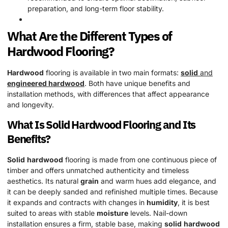
preparation, and long-term floor stability.
What Are the Different Types of
Hardwood
Flooring?
Hardwood
flooring is available in two main formats:
solid
and
engineered hardwood
. Both have unique benefits and
installation methods, with differences that affect appearance
and longevity.
What Is
Solid
Hardwood
Flooring and Its
Benefits?
Solid
hardwood
flooring is made from one continuous piece of
timber and offers unmatched authenticity and timeless
aesthetics. Its natural
grain
and warm hues add elegance, and
it can be deeply sanded and refinished multiple times. Because
it expands and contracts with changes in
humidity
, it is best
suited to areas with stable
moisture
levels. Nail-down
installation ensures a firm, stable base, making
solid
hardwood