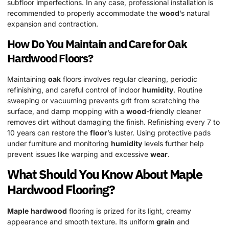
subfloor imperfections. In any case, professional installation is
recommended to properly accommodate the
wood
’s natural
expansion and contraction.
How Do You Maintain and Care for
Oak
Hardwood
Floors?
Maintaining
oak
floors involves regular cleaning, periodic
refinishing, and careful control of indoor
humidity
. Routine
sweeping or vacuuming prevents grit from scratching the
surface, and damp mopping with a
wood
-friendly cleaner
removes dirt without damaging the finish. Refinishing every 7 to
10 years can restore the
floor
’s luster. Using protective pads
under furniture and monitoring
humidity
levels further help
prevent issues like warping and excessive
wear
.
What Should You Know About
Maple
Hardwood
Flooring?
Maple
hardwood
flooring is prized for its light, creamy
appearance and smooth texture. Its uniform
grain
and