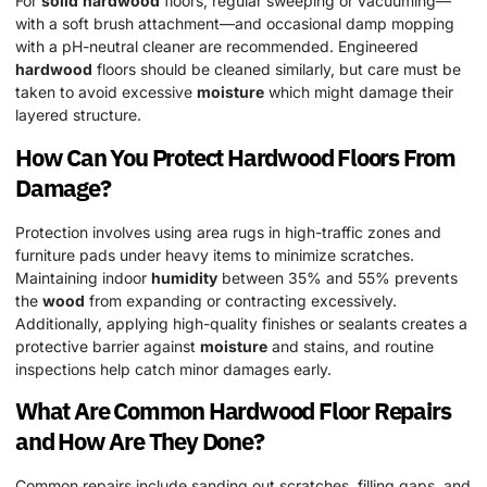
For
solid
hardwood
floors, regular sweeping or vacuuming—
with a soft brush attachment—and occasional damp mopping
with a pH-neutral cleaner are recommended. Engineered
hardwood
floors should be cleaned similarly, but care must be
taken to avoid excessive
moisture
which might damage their
layered structure.
How Can You Protect
Hardwood
Floors From
Damage?
Protection involves using area rugs in high-traffic zones and
furniture pads under heavy items to minimize scratches.
Maintaining indoor
humidity
between 35% and 55% prevents
the
wood
from expanding or contracting excessively.
Additionally, applying high-quality finishes or sealants creates a
protective barrier against
moisture
and stains, and routine
inspections help catch minor damages early.
What Are Common
Hardwood
Floor
Repairs
and How Are They Done?
Common repairs include sanding out scratches, filling gaps, and