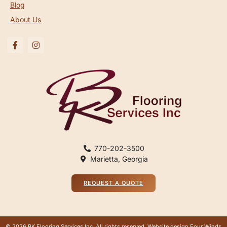
Blog
About Us
770-202-3500
Marietta, Georgia
REQUEST A QUOTE
© 2026 BK Flooring Services Inc, All rights reserved. Website design
Four Winds