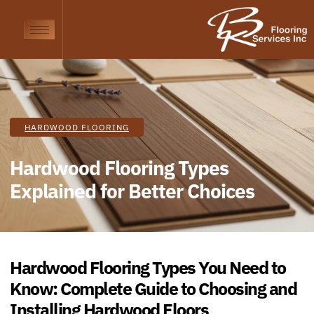
HARDWOOD FLOORING
Hardwood Flooring Types
Explained for Better Choices
Hardwood
Flooring Types You Need to
Know: Complete Guide to Choosing and
Installing
Hardwood
Floors