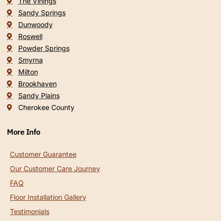
The Vinings
Sandy Springs
Dunwoody
Roswell
Powder Springs
Smyrna
Milton
Brookhaven
Sandy Plains
Cherokee County
More Info
Customer Guarantee
Our Customer Care Journey
FAQ
Floor Installation Gallery
Testimonials