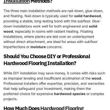
Installation
Methods?
The three main installation methods are nail-down, glue-down,
and floating. Nail-down is typically used for
solid
hardwood
,
providing a stable, long-lasting bond with the subfloor. Glue-
down installations work well for both engineered and
solid
wood
, especially in rooms with radiant heating. Floating
installations, where planks are laid over an underlayment
without direct attachment, are ideal for areas with subfloor
imperfections or
moisture
concerns.
Should You Choose DIY or Professional
Hardwood
Flooring Installation?
While DIY installation may save money, it comes with risks such
as improper leveling and insufficient acclimation of the
wood
.
Professional installers offer expertise, precision, and warranties
that help safeguard your investment, making them the
preferred choice for expensive
hardwood
species
or complex
projects.
How Much Does
Hardwood
Flooring