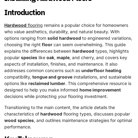
Introduction
Hardwood
flooring
remains a popular choice for homeowners
who value aesthetics, durability, and natural beauty. With
options ranging from
solid
hardwood
to engineered variations,
choosing the right
floor
can seem overwhelming. This guide
explains the differences between
hardwood
types, highlights
popular
species
like
oak
,
maple
, and cherry, and covers key
aspects of installation, finishes, and maintenance. It also
addresses common concerns such as
underfloor heating
compatibility,
tongue and groove
installations, and sustainable
options like
reclaimed lumber
. This comprehensive resource is
designed to help you make informed
home improvement
decisions while protecting your flooring investment.
Transitioning to the main content, the article details the
characteristics of
hardwood
flooring types, discusses popular
wood
species
, and outlines maintenance strategies for optimal
performance.