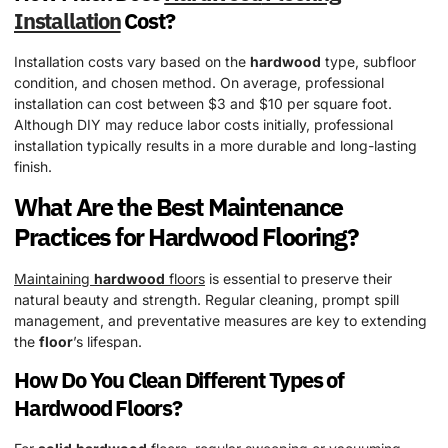
Installation
Cost?
Installation costs vary based on the
hardwood
type, subfloor
condition, and chosen method. On average, professional
installation can cost between $3 and $10 per square foot.
Although DIY may reduce labor costs initially, professional
installation typically results in a more durable and long-lasting
finish.
What Are the Best Maintenance
Practices for
Hardwood
Flooring?
Maintaining
hardwood
floors
is essential to preserve their
natural beauty and strength. Regular cleaning, prompt spill
management, and preventative measures are key to extending
the
floor
’s lifespan.
How Do You Clean Different Types of
Hardwood
Floors?