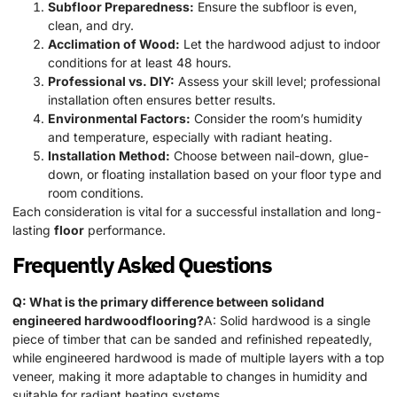
Subfloor Preparedness:
Ensure the subfloor is even,
clean, and dry.
Acclimation of Wood:
Let the hardwood adjust to indoor
conditions for at least 48 hours.
Professional vs. DIY:
Assess your skill level; professional
installation often ensures better results.
Environmental Factors:
Consider the room’s humidity
and temperature, especially with radiant heating.
Installation Method:
Choose between nail-down, glue-
down, or floating installation based on your floor type and
room conditions.
Each consideration is vital for a successful installation and long-
lasting
floor
performance.
Frequently Asked Questions
Q: What is the primary difference between solidand
engineered hardwoodflooring?
A: Solid hardwood is a single
piece of timber that can be sanded and refinished repeatedly,
while engineered hardwood is made of multiple layers with a top
veneer, making it more adaptable to changes in humidity and
suitable for radiant heating systems.