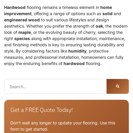
Hardwood
flooring remains a timeless element in
home
improvement
, offering a range of options such as
solid
and
engineered wood
to suit various lifestyles and design
aesthetics. Whether you prefer the strength of
oak
, the modern
look of
maple
, or the evolving beauty of cherry, selecting the
right
species
along with appropriate installation, maintenance,
and finishing methods is key to ensuring lasting durability and
style. By considering factors like
humidity
, protective
measures, and professional installation, homeowners can fully
enjoy the enduring benefits of
hardwood
flooring.
Get a FREE Quote Today!
Don't wait any longer to update your flooring. Use this
form to get started.