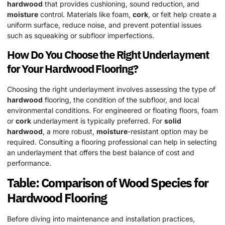
hardwood
that provides cushioning, sound reduction, and
moisture
control. Materials like foam,
cork
, or felt help create a
uniform surface, reduce noise, and prevent potential issues
such as squeaking or subfloor imperfections.
How Do You Choose the Right Underlayment
for Your
Hardwood
Flooring?
Choosing the right underlayment involves assessing the type of
hardwood
flooring, the condition of the subfloor, and local
environmental conditions. For engineered or floating floors, foam
or
cork
underlayment is typically preferred. For
solid
hardwood
, a more robust,
moisture
-resistant option may be
required. Consulting a flooring professional can help in selecting
an underlayment that offers the best balance of cost and
performance.
Table: Comparison of
Wood
Species
for
Hardwood
Flooring
Before diving into maintenance and installation practices,