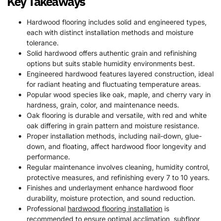
Key Takeaways
Hardwood flooring includes solid and engineered types,
each with distinct installation methods and moisture
tolerance.
Solid hardwood offers authentic grain and refinishing
options but suits stable humidity environments best.
Engineered hardwood features layered construction, ideal
for radiant heating and fluctuating temperature areas.
Popular wood species like oak, maple, and cherry vary in
hardness, grain, color, and maintenance needs.
Oak flooring is durable and versatile, with red and white
oak differing in grain pattern and moisture resistance.
Proper installation methods, including nail-down, glue-
down, and floating, affect hardwood floor longevity and
performance.
Regular maintenance involves cleaning, humidity control,
protective measures, and refinishing every 7 to 10 years.
Finishes and underlayment enhance hardwood floor
durability, moisture protection, and sound reduction.
Professional
hardwood flooring installation
is
recommended to ensure optimal acclimation, subfloor