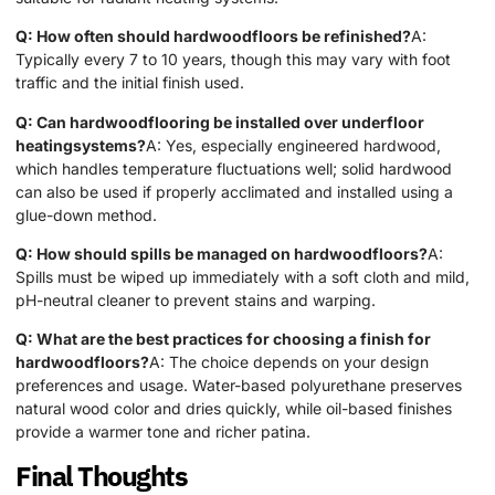
Q: How often should hardwoodfloors be refinished?
A:
Typically every 7 to 10 years, though this may vary with foot
traffic and the initial finish used.
Q: Can hardwoodflooring be installed over underfloor
heatingsystems?
A: Yes, especially engineered hardwood,
which handles temperature fluctuations well; solid hardwood
can also be used if properly acclimated and installed using a
glue-down method.
Q: How should spills be managed on hardwoodfloors?
A:
Spills must be wiped up immediately with a soft cloth and mild,
pH-neutral cleaner to prevent stains and warping.
Q: What are the best practices for choosing a finish for
hardwoodfloors?
A: The choice depends on your design
preferences and usage. Water-based polyurethane preserves
natural wood color and dries quickly, while oil-based finishes
provide a warmer tone and richer patina.
Final Thoughts