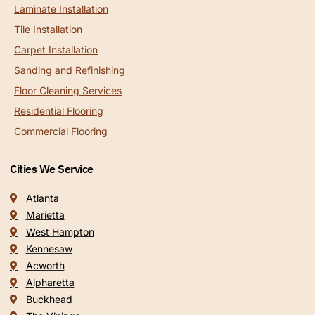
Laminate Installation
Tile Installation
Carpet Installation
Sanding and Refinishing
Floor Cleaning Services
Residential Flooring
Commercial Flooring
Cities We Service
Atlanta
Marietta
West Hampton
Kennesaw
Acworth
Alpharetta
Buckhead