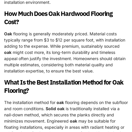
installation environment.
How Much Does
Oak
Hardwood
Flooring
Cost?
Oak
flooring is generally moderately priced. Material costs
typically range from $3 to $12 per square foot, with installation
adding to the expense. While premium, sustainably sourced
oak
might cost more, its long-term durability and timeless
appeal often justify the investment. Homeowners should obtain
multiple estimates, considering both material quality and
installation expertise, to ensure the best value.
What Is the Best Installation Method for
Oak
Flooring?
The installation method for
oak
flooring depends on the subfloor
and room conditions.
Solid
oak
is traditionally installed via a
nail-down method, which secures the planks directly and
minimizes movement. Engineered
oak
may be suitable for
floating installations, especially in areas with radiant heating or