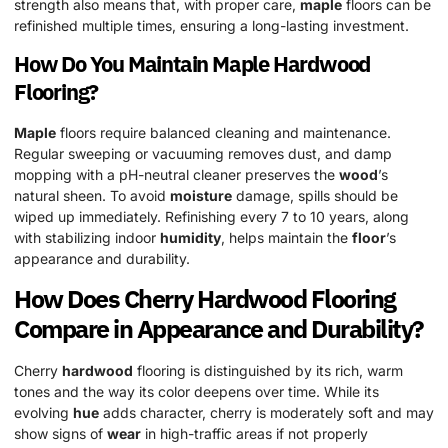
strength also means that, with proper care,
maple
floors can be
refinished multiple times, ensuring a long-lasting investment.
How Do You Maintain
Maple
Hardwood
Flooring?
Maple
floors require balanced cleaning and maintenance.
Regular sweeping or vacuuming removes dust, and damp
mopping with a pH-neutral cleaner preserves the
wood
’s
natural sheen. To avoid
moisture
damage, spills should be
wiped up immediately. Refinishing every 7 to 10 years, along
with stabilizing indoor
humidity
, helps maintain the
floor
’s
appearance and durability.
How Does Cherry
Hardwood
Flooring
Compare in Appearance and Durability?
Cherry
hardwood
flooring is distinguished by its rich, warm
tones and the way its color deepens over time. While its
evolving
hue
adds character, cherry is moderately soft and may
show signs of
wear
in high-traffic areas if not properly