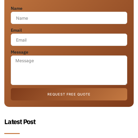
Name
Email
Message
REQUEST FREE QUOTE
Latest Post