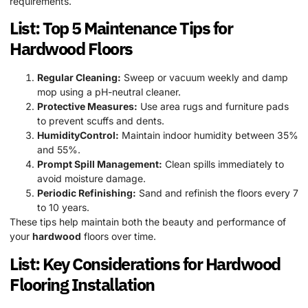
requirements.
List: Top 5 Maintenance Tips for
Hardwood
Floors
Regular Cleaning:
Sweep or vacuum weekly and damp
mop using a pH-neutral cleaner.
Protective Measures:
Use area rugs and furniture pads
to prevent scuffs and dents.
HumidityControl:
Maintain indoor humidity between 35%
and 55%.
Prompt Spill Management:
Clean spills immediately to
avoid moisture damage.
Periodic Refinishing:
Sand and refinish the floors every 7
to 10 years.
These tips help maintain both the beauty and performance of
your
hardwood
floors over time.
List: Key Considerations for
Hardwood
Flooring Installation