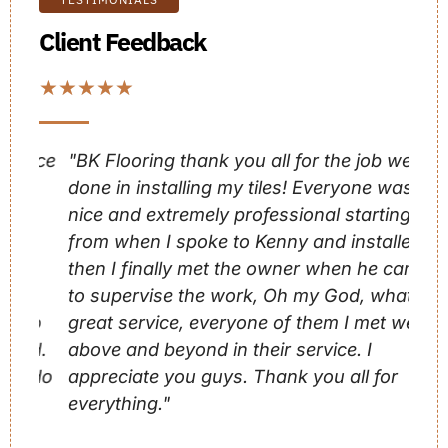
Client Feedback
★
★
★
★
★
nce
"BK Flooring thank you all for the job well
"BK
done in installing my tiles! Everyone was
exp
nice and extremely professional starting
wit
from when I spoke to Kenny and installers
com
then I finally met the owner when he came
pro
d
to supervise the work, Oh my God, what a
eac
so
great service, everyone of them I met went
the
ed.
above and beyond in their service. I
 do
appreciate you guys. Thank you all for
Bre
everything."