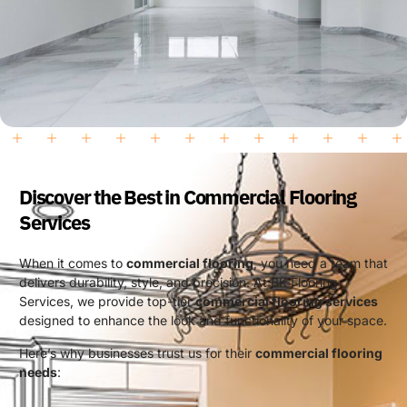
Discover the Best in Commercial Flooring
Services
When it comes to
commercial flooring
, you need a team that
delivers durability, style, and precision. At BK Flooring
Services, we provide top-tier
commercial flooring services
designed to enhance the look and functionality of your space.
Here’s why businesses trust us for their
commercial flooring
needs
: