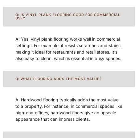
Q: IS VINYL PLANK FLOORING GOOD FOR COMMERCIAL
USE?
A: Yes, vinyl plank flooring works well in commercial
settings. For example, it resists scratches and stains,
making it ideal for restaurants and retail stores. It’s
also easy to clean, which is essential in busy spaces.
Q: WHAT FLOORING ADDS THE MOST VALUE?
A: Hardwood flooring typically adds the most value
to a property. For instance, in commercial spaces like
high-end offices, hardwood floors give an upscale
appearance that can impress clients.