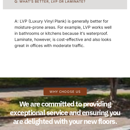
Q: WHAT’S BETTER, LVP OR LAMINATE?
A: LVP (Luxury Vinyl Plank) is generally better for
moisture-prone areas. For example, LVP works well
in bathrooms or kitchens because it’s waterproof.
Laminate, however, is cost-effective and also looks
great in offices with moderate traffic.
WHY CHOOSE US
We are committed to providing
exceptional service and ensuring you
are delighted with your new floors.