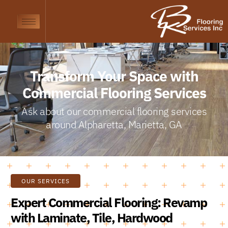
Transform Your Space with
Commercial Flooring Services
Ask about our commercial flooring services
around Alpharetta, Marietta, GA
OUR SERVICES
Expert Commercial Flooring: Revamp
with Laminate, Tile, Hardwood