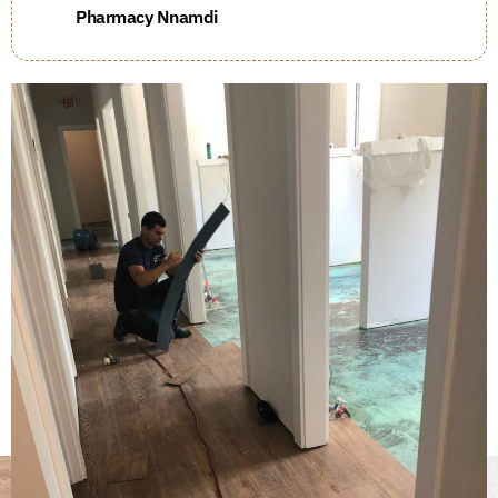
Pharmacy Nnamdi