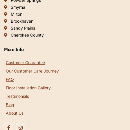
Powder Springs
Smyrna
Milton
Brookhaven
Sandy Plains
Cherokee County
More Info
Customer Guarantee
Our Customer Care Journey
FAQ
Floor Installation Gallery
Testimonials
Blog
About Us