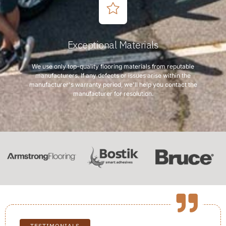
Exceptional Materials
We use only top-quality flooring materials from reputable
manufacturers. If any defects or issues arise within the
manufacturer's warranty period, we'll help you contact the
manufacturer for resolution.
TESTIMONIALS