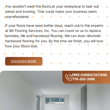
You wouldn’t want the floors at your workplace to look out
dated and boreing. That could make your business seem
unprofessional.
If your floors have seen better days, reach out to the experts
at BK Flooring Services, Inc. You can count on us to replace
laminate, tile and hardwood flooring. We can even refurbish
hardwood flooring for you. By the time we finish, you will love
how your floors look.
DISCOVER MORE
FREE CONSULTATIONS
770-202-3500