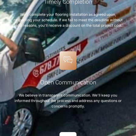
Timely Completion
We'll complete your flooring installation as agreed upon,
respecting your schedule. If we fail to meet the deadline without
valid reasons, you'll receive a discount on the total project cost.
Open Communication
We believe in transparent communication. We'll keep you
informed throughout the process and address any questions or
concerns promptly.