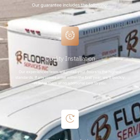
Our guarantee includes the following:
Quality Installation
Our experienced team will install your floors to the highest
standards. If any issues arise within the first year, we'll quickly
resolve them at no additional cost to you.