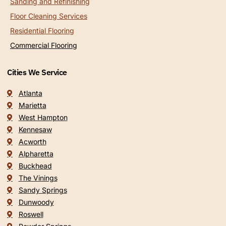
Sanding and Refinishing
Floor Cleaning Services
Residential Flooring
Commercial Flooring
Cities We Service
Atlanta
Marietta
West Hampton
Kennesaw
Acworth
Alpharetta
Buckhead
The Vinings
Sandy Springs
Dunwoody
Roswell