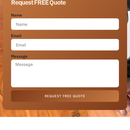
Request FREE Quote
Name
Email
Message
REQUEST FREE QUOTE