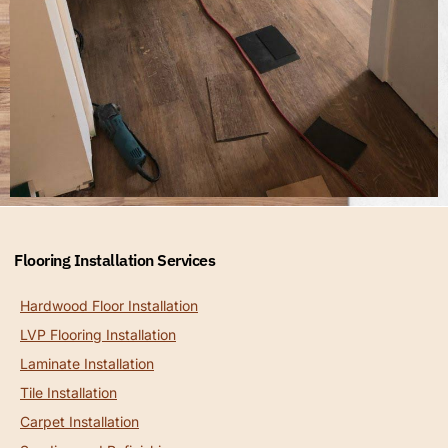
Flooring Installation Services
Hardwood Floor Installation
LVP Flooring Installation
Laminate Installation
Tile Installation
Carpet Installation