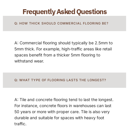
Frequently Asked Questions
Q: HOW THICK SHOULD COMMERCIAL FLOORING BE?
A: Commercial flooring should typically be 2.5mm to
5mm thick. For example, high-traffic areas like retail
spaces benefit from a thicker 5mm flooring to
withstand wear.
Q: WHAT TYPE OF FLOORING LASTS THE LONGEST?
A: Tile and concrete flooring tend to last the longest.
For instance, concrete floors in warehouses can last
50 years or more with proper care. Tile is also very
durable and suitable for spaces with heavy foot
traffic.