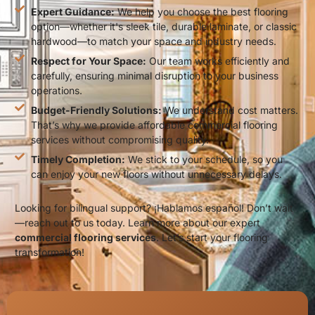
Expert Guidance:
We help you choose the best flooring
option—whether it's sleek tile, durable laminate, or classic
hardwood—to match your space and industry needs.
Respect for Your Space:
Our team works efficiently and
carefully, ensuring minimal disruption to your business
operations.
Budget-Friendly Solutions:
We understand cost matters.
That’s why we provide affordable commercial flooring
services without compromising quality.
Timely Completion:
We stick to your schedule, so you
can enjoy your new floors without unnecessary delays.
Looking for bilingual support? ¡Hablamos español! Don’t wait
—reach out to us today. Learn more about our expert
commercial flooring services
. Let’s start your flooring
transformation!