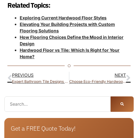
Related Topics:
Exploring Current Hardwood Floor Styles
Elevating Your Building Projects with Custom
Flooring Solutions
How Flooring Choices Define the Mood in Interior
Design
Hardwood Floor vs Tile: Which Is Right for Your
Home?
PREVIOUS
NEXT
Expert Bathroom Tile Designs for 2026
Choose Eco-Friendly Hardwood Flooring for Sustainable Living
Get a FREE Quote Today!