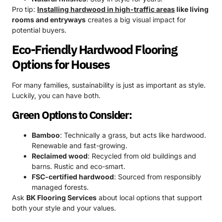
Pro tip:
Installing hardwood in high-traffic areas
like living
rooms and entryways
creates a big visual impact for
potential buyers.
Eco-Friendly Hardwood Flooring
Options for Houses
For many families, sustainability is just as important as style.
Luckily, you can have both.
Green Options to Consider:
Bamboo
: Technically a grass, but acts like hardwood.
Renewable and fast-growing.
Reclaimed wood
: Recycled from old buildings and
barns. Rustic and eco-smart.
FSC-certified hardwood
: Sourced from responsibly
managed forests.
Ask
BK Flooring Services
about local options that support
both your style and your values.