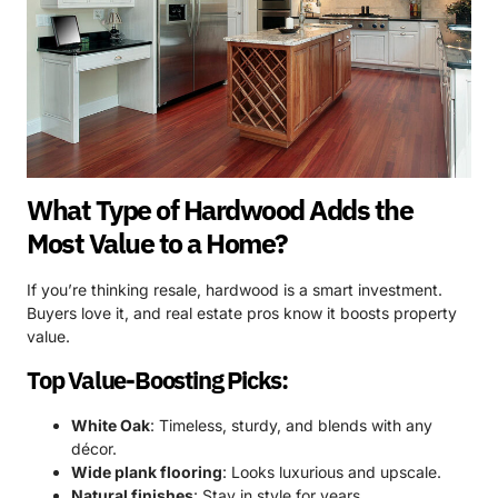
What Type of Hardwood Adds the
Most Value to a Home?
If you’re thinking resale, hardwood is a smart investment.
Buyers love it, and real estate pros know it boosts property
value.
Top Value-Boosting Picks:
White Oak
: Timeless, sturdy, and blends with any
décor.
Wide plank flooring
: Looks luxurious and upscale.
Natural finishes
: Stay in style for years.