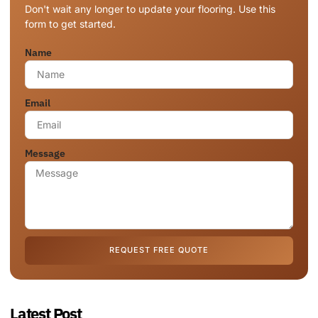
Don't wait any longer to update your flooring. Use this
form to get started.
Name
Email
Message
REQUEST FREE QUOTE
Latest Post