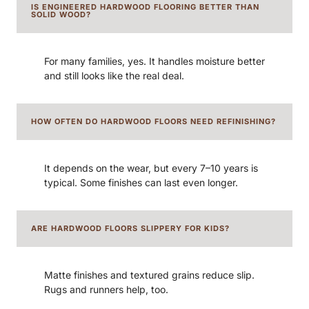
IS ENGINEERED HARDWOOD FLOORING BETTER THAN
SOLID WOOD?
For many families, yes. It handles moisture better
and still looks like the real deal.
HOW OFTEN DO HARDWOOD FLOORS NEED REFINISHING?
It depends on the wear, but every 7–10 years is
typical. Some finishes can last even longer.
ARE HARDWOOD FLOORS SLIPPERY FOR KIDS?
Matte finishes and textured grains reduce slip.
Rugs and runners help, too.