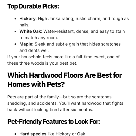
Top Durable Picks:
Hickory
: High Janka rating, rustic charm, and tough as
nails.
White Oak
: Water-resistant, dense, and easy to stain
to match any room.
Maple
: Sleek and subtle grain that hides scratches
and dents well.
If your household feels more like a full-time event, one of
these three woods is your best bet.
Which Hardwood Floors Are Best for
Homes with Pets?
Pets are part of the family—but so are the scratches,
shedding, and accidents. You’ll want hardwood that fights
back without looking tired after six months.
Pet-Friendly Features to Look For:
Hard species
like Hickory or Oak.