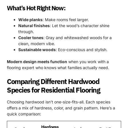
What’s Hot Right Now:
Wide planks
: Make rooms feel larger.
Natural finishes
: Let the wood’s character shine
through.
Cooler tones
: Gray and whitewashed woods for a
clean, modern vibe.
Sustainable woods
: Eco-conscious and stylish.
Modern design meets function
when you work with a
flooring expert who knows what families actually need.
Comparing Different Hardwood
Species for Residential Flooring
Choosing hardwood isn’t one-size-fits-all. Each species
offers a mix of hardness, color, and grain pattern. Here’s a
quick comparison:
Hardness