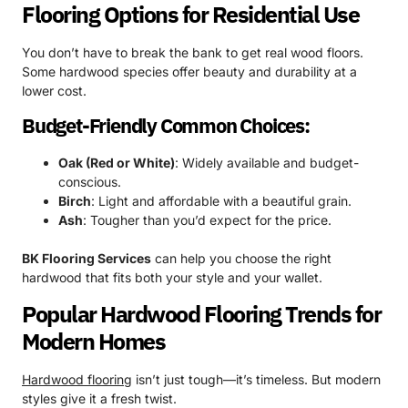
Flooring Options for Residential Use
You don’t have to break the bank to get real wood floors.
Some hardwood species offer beauty and durability at a
lower cost.
Budget-Friendly Common Choices:
Oak (Red or White)
: Widely available and budget-
conscious.
Birch
: Light and affordable with a beautiful grain.
Ash
: Tougher than you’d expect for the price.
BK Flooring Services
can help you choose the right
hardwood that fits both your style and your wallet.
Popular Hardwood Flooring Trends for
Modern Homes
Hardwood flooring
isn’t just tough—it’s timeless. But modern
styles give it a fresh twist.