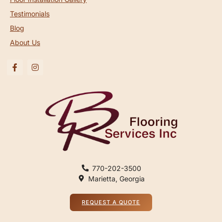
Testimonials
Blog
About Us
770-202-3500
Marietta, Georgia
REQUEST A QUOTE