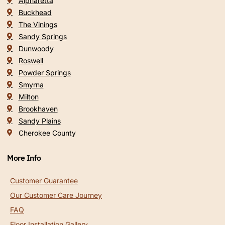
Alpharetta
Buckhead
The Vinings
Sandy Springs
Dunwoody
Roswell
Powder Springs
Smyrna
Milton
Brookhaven
Sandy Plains
Cherokee County
More Info
Customer Guarantee
Our Customer Care Journey
FAQ
Floor Installation Gallery