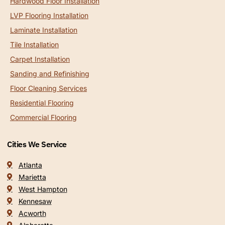
Hardwood Floor Installation
LVP Flooring Installation
Laminate Installation
Tile Installation
Carpet Installation
Sanding and Refinishing
Floor Cleaning Services
Residential Flooring
Commercial Flooring
Cities We Service
Atlanta
Marietta
West Hampton
Kennesaw
Acworth