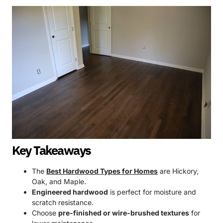
Key Takeaways
The
Best Hardwood Types for Homes
are Hickory,
Oak, and Maple.
Engineered hardwood
is perfect for moisture and
scratch resistance.
Choose
pre-finished or wire-brushed textures
for