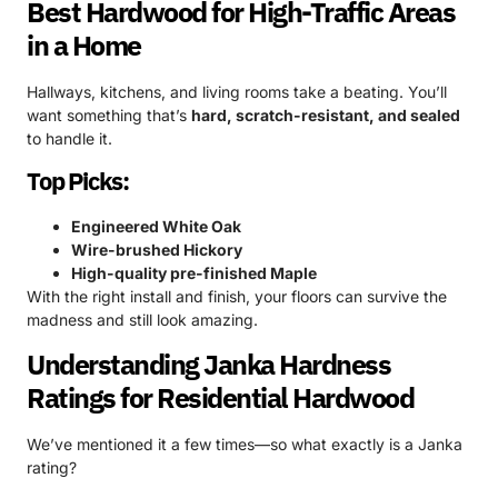
Best Hardwood for High-Traffic Areas
in a Home
Hallways, kitchens, and living rooms take a beating. You’ll
want something that’s
hard, scratch-resistant, and sealed
to handle it.
Top Picks:
Engineered White Oak
Wire-brushed Hickory
High-quality pre-finished Maple
With the right install and finish, your floors can survive the
madness and still look amazing.
Understanding Janka Hardness
Ratings for Residential Hardwood
We’ve mentioned it a few times—so what exactly is a Janka
rating?