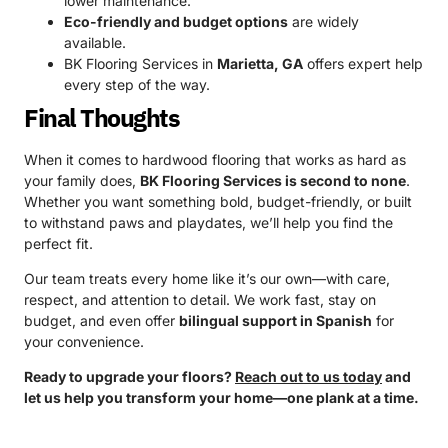
lower maintenance.
Eco-friendly and budget options
are widely
available.
BK Flooring Services in
Marietta, GA
offers expert help
every step of the way.
Final Thoughts
When it comes to hardwood flooring that works as hard as
your family does,
BK Flooring Services is second to none
.
Whether you want something bold, budget-friendly, or built
to withstand paws and playdates, we’ll help you find the
perfect fit.
Our team treats every home like it’s our own—with care,
respect, and attention to detail. We work fast, stay on
budget, and even offer
bilingual support in Spanish
for
your convenience.
Ready to upgrade your floors?
Reach out to us today
and
let us help you transform your home—one plank at a time.