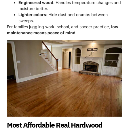
Engineered wood
: Handles temperature changes and
moisture better.
Lighter colors
: Hide dust and crumbs between
sweeps.
For families juggling work, school, and soccer practice,
low-
maintenance means peace of mind
.
Most Affordable Real Hardwood