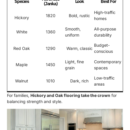
Species
Look
Best For
(Janka)
High-traffic
1820
Bold, rustic
Hickory
homes
Smooth,
All-purpose
White
1360
uniform
durability
Budget-
Red Oak
1290
Warm, classic
conscious
Light, fine
Contemporary
Maple
1450
grain
spaces
Low-traffic
Walnut
1010
Dark, rich
areas
For families,
Hickory and Oak flooring take the crown
for
balancing strength and style.