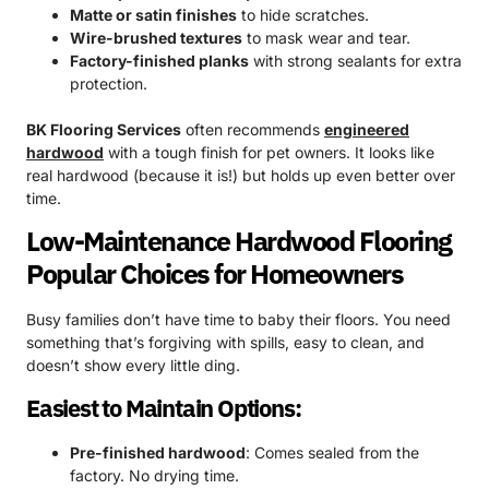
Matte or satin finishes
to hide scratches.
Wire-brushed textures
to mask wear and tear.
Factory-finished planks
with strong sealants for extra
protection.
BK Flooring Services
often recommends
engineered
hardwood
with a tough finish for pet owners. It looks like
real hardwood (because it is!) but holds up even better over
time.
Low-Maintenance Hardwood Flooring
Popular Choices for Homeowners
Busy families don’t have time to baby their floors. You need
something that’s forgiving with spills, easy to clean, and
doesn’t show every little ding.
Easiest to Maintain Options:
Pre-finished hardwood
: Comes sealed from the
factory. No drying time.