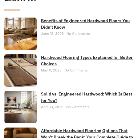
Benefits of Engineered Hardwood Floors You
Didn’t Know
June 12, 2026
No Comments
Hardwood Flooring Types Explained for Better
Choices
May 11, 2026
No Comments
Solid vs. Engineered Hardwood: Which Is Best
for You?
April 13, 2026
No Comments
Affordable Hardwood Flooring Options That
Won’t Break the Bank: Your Complete Guide to