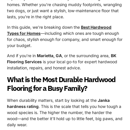
homes. Whether you’re chasing muddy footprints, wrangling
two dogs, or just want a stylish, low-maintenance floor that
lasts, you’re in the right place.
In this guide, we’re breaking down the
Best Hardwood
Types for Homes
—including which ones are tough enough
for chaos, stylish enough for company, and smart enough for
your budget.
And if you’re in
Marietta, GA
, or the surrounding area,
BK
Flooring Services
is your local go-to for expert hardwood
installation, repairs, and honest advice.
What is the Most Durable Hardwood
Flooring for a Busy Family?
When durability matters, start by looking at the
Janka
hardness rating
. This is the scale that tells you how tough a
wood species is. The higher the number, the harder the
wood—and the better it’ll hold up to little feet, big paws, and
daily wear.