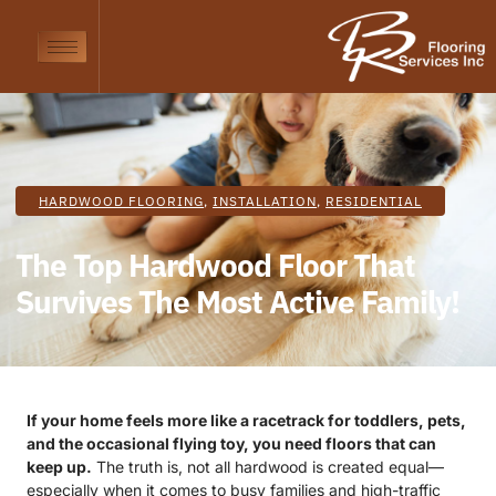
HARDWOOD FLOORING
,
INSTALLATION
,
RESIDENTIAL
The Top Hardwood Floor That
Survives The Most Active Family!
If your home feels more like a racetrack for toddlers, pets,
and the occasional flying toy, you need floors that can
keep up.
The truth is, not all hardwood is created equal—
especially when it comes to busy families and high-traffic