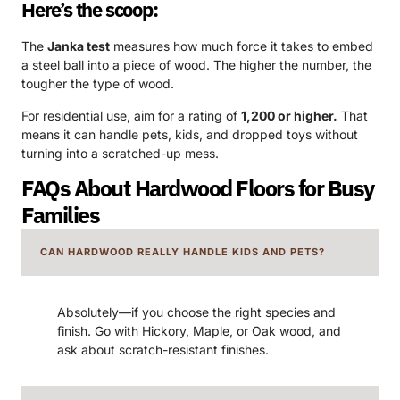
Here’s the scoop:
The
Janka test
measures how much force it takes to embed
a steel ball into a piece of wood. The higher the number, the
tougher the type of wood.
For residential use, aim for a rating of
1,200 or higher.
That
means it can handle pets, kids, and dropped toys without
turning into a scratched-up mess.
FAQs About Hardwood Floors for Busy
Families
CAN HARDWOOD REALLY HANDLE KIDS AND PETS?
Absolutely—if you choose the right species and
finish. Go with Hickory, Maple, or Oak wood, and
ask about scratch-resistant finishes.