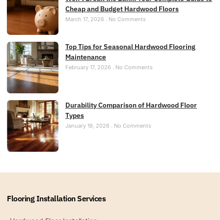
Cheap and Budget Hardwood Floors
March 17, 2026
No Comments
Top Tips for Seasonal Hardwood Flooring
Maintenance
February 17, 2026
No Comments
Durability Comparison of Hardwood Floor
Types
January 19, 2026
No Comments
Flooring Installation Services