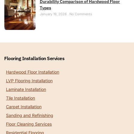
Durability Comparison of Hardwood Floor
Types
January 19, 2026
No Comments
Flooring Installation Services
Hardwood Floor Installation
LVP Flooring Installation
Laminate Installation
Tile Installation
Carpet Installation
Sanding and Refinishing
Floor Cleaning Services
Residential Flooring