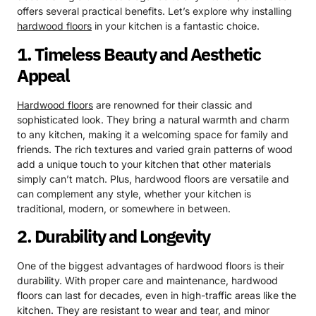
offers several practical benefits. Let’s explore why installing
hardwood floors
in your kitchen is a fantastic choice.
1. Timeless Beauty and Aesthetic
Appeal
Hardwood floors
are renowned for their classic and
sophisticated look. They bring a natural warmth and charm
to any kitchen, making it a welcoming space for family and
friends. The rich textures and varied grain patterns of wood
add a unique touch to your kitchen that other materials
simply can’t match. Plus, hardwood floors are versatile and
can complement any style, whether your kitchen is
traditional, modern, or somewhere in between.
2. Durability and Longevity
One of the biggest advantages of hardwood floors is their
durability. With proper care and maintenance, hardwood
floors can last for decades, even in high-traffic areas like the
kitchen. They are resistant to wear and tear, and minor