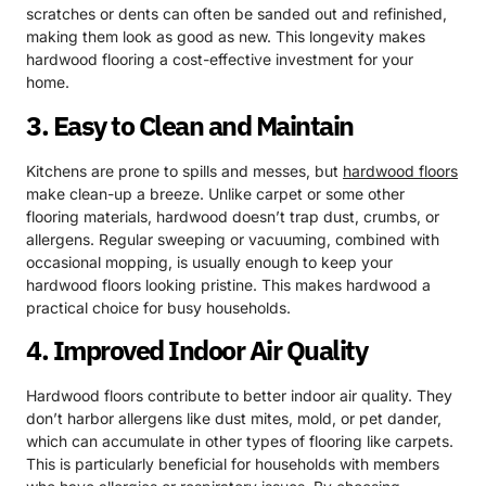
scratches or dents can often be sanded out and refinished,
making them look as good as new. This longevity makes
hardwood flooring a cost-effective investment for your
home.
3. Easy to Clean and Maintain
Kitchens are prone to spills and messes, but
hardwood floors
make clean-up a breeze. Unlike carpet or some other
flooring materials, hardwood doesn’t trap dust, crumbs, or
allergens. Regular sweeping or vacuuming, combined with
occasional mopping, is usually enough to keep your
hardwood floors looking pristine. This makes hardwood a
practical choice for busy households.
4. Improved Indoor Air Quality
Hardwood floors contribute to better indoor air quality. They
don’t harbor allergens like dust mites, mold, or pet dander,
which can accumulate in other types of flooring like carpets.
This is particularly beneficial for households with members