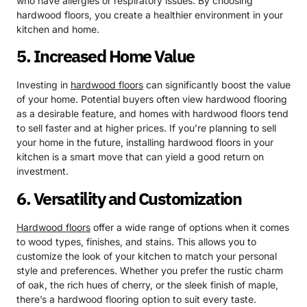
who have allergies or respiratory issues. By choosing
hardwood floors, you create a healthier environment in your
kitchen and home.
5. Increased Home Value
Investing in
hardwood floors
can significantly boost the value
of your home. Potential buyers often view hardwood flooring
as a desirable feature, and homes with hardwood floors tend
to sell faster and at higher prices. If you’re planning to sell
your home in the future, installing hardwood floors in your
kitchen is a smart move that can yield a good return on
investment.
6. Versatility and Customization
Hardwood floors
offer a wide range of options when it comes
to wood types, finishes, and stains. This allows you to
customize the look of your kitchen to match your personal
style and preferences. Whether you prefer the rustic charm
of oak, the rich hues of cherry, or the sleek finish of maple,
there’s a hardwood flooring option to suit every taste.