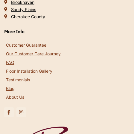
Brookhaven
Sandy Plains
Cherokee County
More Info
Customer Guarantee
Our Customer Care Journey
FAQ
Floor Installation Gallery
Testimonials
Blog
About Us