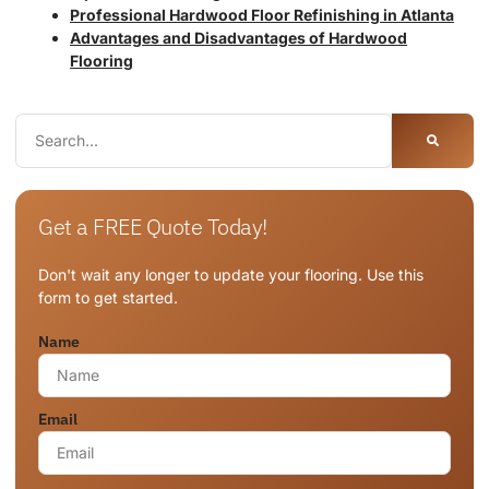
Professional Hardwood Floor Refinishing in Atlanta
Advantages and Disadvantages of Hardwood
Flooring
Get a FREE Quote Today!
Don't wait any longer to update your flooring. Use this
form to get started.
Name
Email