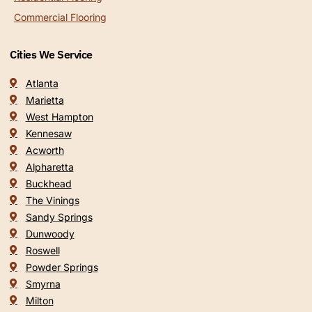
Commercial Flooring
Cities We Service
Atlanta
Marietta
West Hampton
Kennesaw
Acworth
Alpharetta
Buckhead
The Vinings
Sandy Springs
Dunwoody
Roswell
Powder Springs
Smyrna
Milton