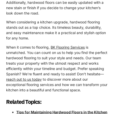
Additionally, hardwood floors can be easily updated with a
new stain or finish if you decide to change your kitchen’s
look down the road.
When considering a kitchen upgrade, hardwood flooring
stands out as a top choice. Its timeless beauty, durability,
and easy maintenance make it a practical and stylish option
for any home.
When it comes to flooring,
BK Flooring Services
is
unmatched. You can count on us to help you find the perfect
hardwood flooring to suit your style and needs. Our team
treats your property with the utmost respect and works
efficiently within your timeline and budget. Prefer speaking
Spanish? We’re fluent and ready to assist! Don’t hesitate—
reach out to us today
to discover more about our
exceptional flooring services and how we can transform your
kitchen into a beautiful and functional space.
Related Topics:
Tips for Maintaining Hardwood Floors in the Kitchen