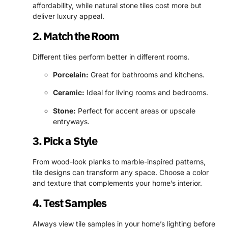
affordability, while natural stone tiles cost more but
deliver luxury appeal.
2. Match the Room
Different tiles perform better in different rooms.
Porcelain:
Great for bathrooms and kitchens.
Ceramic:
Ideal for living rooms and bedrooms.
Stone:
Perfect for accent areas or upscale
entryways.
3. Pick a Style
From wood-look planks to marble-inspired patterns,
tile designs can transform any space. Choose a color
and texture that complements your home’s interior.
4. Test Samples
Always view tile samples in your home’s lighting before