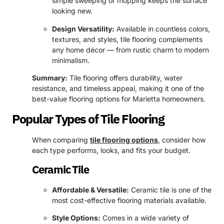
simple sweeping or mopping keeps the surface
looking new.
Design Versatility:
Available in countless colors,
textures, and styles, tile flooring complements
any home décor — from rustic charm to modern
minimalism.
Summary:
Tile flooring offers durability, water
resistance, and timeless appeal, making it one of the
best-value flooring options for Marietta homeowners.
Popular Types of Tile Flooring
When comparing
tile flooring options
, consider how
each type performs, looks, and fits your budget.
Ceramic Tile
Affordable & Versatile:
Ceramic tile is one of the
most cost-effective flooring materials available.
Style Options:
Comes in a wide variety of