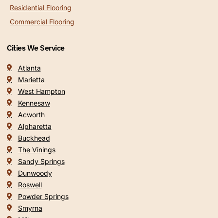
Residential Flooring
Commercial Flooring
Cities We Service
Atlanta
Marietta
West Hampton
Kennesaw
Acworth
Alpharetta
Buckhead
The Vinings
Sandy Springs
Dunwoody
Roswell
Powder Springs
Smyrna