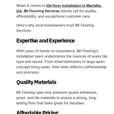
When it comes to
tile floor installation in Marietta,
GA
,
BK Flooring Services
stands out for quality,
affordability, and exceptional customer care.
Here’s why local homeowners trust BK Flooring
Services:
Expertise and Experience
With years of hands-on experience, BK Flooring’s
installation team understands the nuances of every tile
type and layout. From small bathrooms to large open-
concept living areas, their work reflects craftsmanship
and precision.
Quality Materials
BK Flooring uses only premium-grade adhesives,
grout, and tile materials to ensure a strong, long-
lasting floor that looks great for decades.
Affordable Pricing