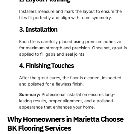
Installers measure and mark the layout to ensure the
tiles fit perfectly and align with room symmetry.
3. Installation
Each tile is carefully placed using premium adhesive
for maximum strength and precision. Once set, grout is
applied to fill gaps and seal joints.
4. Finishing Touches
After the grout cures, the floor is cleaned, inspected,
and polished for a flawless finish.
Summary:
Professional installation ensures long-
lasting results, proper alignment, and a polished
appearance that enhances your home.
Why Homeowners in Marietta Choose
BK Flooring Services