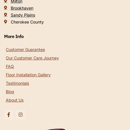
Milton
Brookhaven
Sandy Plains
Cherokee County
More Info
Customer Guarantee
Our Customer Care Journey
FAQ
Floor Installation Gallery
Testimonials
Blog
About Us