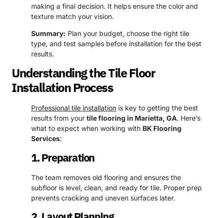
making a final decision. It helps ensure the color and
texture match your vision.
Summary:
Plan your budget, choose the right tile
type, and test samples before installation for the best
results.
Understanding the Tile Floor
Installation Process
Professional tile installation
is key to getting the best
results from your
tile flooring in Marietta, GA
. Here’s
what to expect when working with
BK Flooring
Services
:
1. Preparation
The team removes old flooring and ensures the
subfloor is level, clean, and ready for tile. Proper prep
prevents cracking and uneven surfaces later.
2. Layout Planning