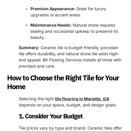
Premium Appearance:
Great for luxury
upgrades or accent areas.
Maintenance Needs:
Natural stone requires
sealing and occasional upkeep to preserve its
beauty.
Summary:
Ceramic tile is budget-friendly, porcelain
tile offers durability, and natural stone tile adds high-
end appeal. BK Flooring Services installs all three with
precision and care.
How to Choose the Right Tile for Your
Home
Selecting the right
tile flooring in Marietta, GA
depends on your space, budget, and design goals.
1. Consider Your Budget
Tile prices vary by type and brand. Ceramic tiles offer