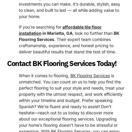
investments you can make. It’s durable, stylish, easy
to clean, and built to last — all while adding value to
your home.
If you’re searching for
affordable tile floor
installation
in Marietta, GA
, look no further than
BK
Flooring Services
. Their expert team combines
craftsmanship, experience, and honest pricing to
deliver beautiful results that stand the test of time.
Contact BK Flooring Services Today!
When it comes to flooring,
BK Flooring Services
is
unmatched. You can count on us to help you find the
perfect flooring to suit your style and needs, treat your
property with the utmost respect, and work efficiently
within your timeline and budget. Prefer speaking
Spanish? We’re fluent and ready to assist! Don’t
hesitate—reach out to us today to discover more
about our exceptional flooring services. Upgrading
your home’s flooring doesn’t have to be stressful or
expensive. With BK Flooring Services, you can enjoy