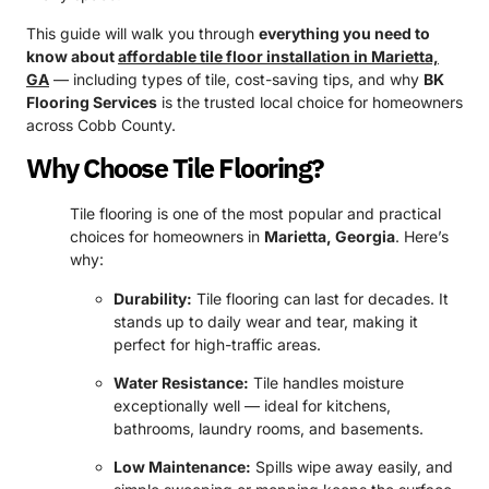
This guide will walk you through
everything you need to
know about
affordable tile floor installation in Marietta,
GA
— including types of tile, cost-saving tips, and why
BK
Flooring Services
is the trusted local choice for homeowners
across Cobb County.
Why Choose Tile Flooring?
Tile flooring is one of the most popular and practical
choices for homeowners in
Marietta, Georgia
. Here’s
why:
Durability:
Tile flooring can last for decades. It
stands up to daily wear and tear, making it
perfect for high-traffic areas.
Water Resistance:
Tile handles moisture
exceptionally well — ideal for kitchens,
bathrooms, laundry rooms, and basements.
Low Maintenance:
Spills wipe away easily, and