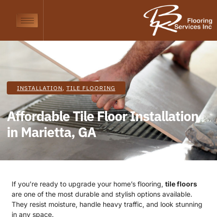
INSTALLATION
,
TILE FLOORING
Affordable Tile Floor Installation
in Marietta, GA
If you’re ready to upgrade your home’s flooring,
tile floors
are one of the most durable and stylish options available.
They resist moisture, handle heavy traffic, and look stunning
in any space.