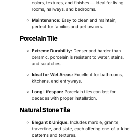
colors, textures, and finishes — ideal for living
rooms, hallways, and bedrooms.
Maintenance:
Easy to clean and maintain,
perfect for families and pet owners.
Porcelain Tile
Extreme Durability:
Denser and harder than
ceramic, porcelain is resistant to water, stains,
and scratches.
Ideal for Wet Areas:
Excellent for bathrooms,
kitchens, and entryways.
Long Lifespan:
Porcelain tiles can last for
decades with proper installation.
Natural Stone Tile
Elegant & Unique:
Includes marble, granite,
travertine, and slate, each offering one-of-a-kind
patterns and textures.