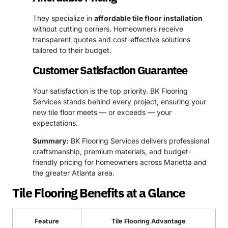
They specialize in
affordable tile floor installation
without cutting corners. Homeowners receive
transparent quotes and cost-effective solutions
tailored to their budget.
Customer Satisfaction Guarantee
Your satisfaction is the top priority. BK Flooring
Services stands behind every project, ensuring your
new tile floor meets — or exceeds — your
expectations.
Summary:
BK Flooring Services delivers professional
craftsmanship, premium materials, and budget-
friendly pricing for homeowners across Marietta and
the greater Atlanta area.
Tile Flooring Benefits at a Glance
Feature
Tile Flooring Advantage