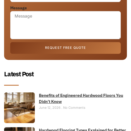
Message
REQUEST FREE QUOTE
Latest Post
Benefits of Engineered Hardwood Floors You
Didn’t Know
June 12, 2026
No Comments
Hardwood Flooring Types Explained for Better