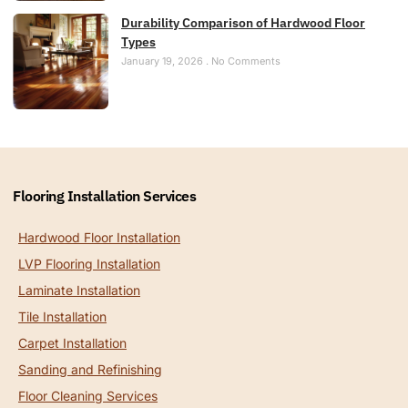
Durability Comparison of Hardwood Floor
Types
January 19, 2026
No Comments
Flooring Installation Services
Hardwood Floor Installation
LVP Flooring Installation
Laminate Installation
Tile Installation
Carpet Installation
Sanding and Refinishing
Floor Cleaning Services