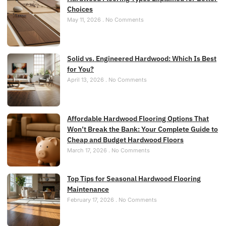
Choices
May 11, 2026
No Comments
Solid vs. Engineered Hardwood: Which Is Best
for You?
April 13, 2026
No Comments
Affordable Hardwood Flooring Options That
Won’t Break the Bank: Your Complete Guide to
Cheap and Budget Hardwood Floors
March 17, 2026
No Comments
Top Tips for Seasonal Hardwood Flooring
Maintenance
February 17, 2026
No Comments