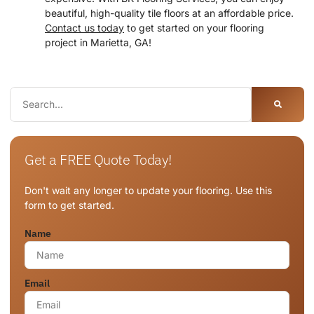
beautiful, high-quality tile floors at an affordable price.
Contact us today
to get started on your flooring
project in Marietta, GA!
Get a FREE Quote Today!
Don't wait any longer to update your flooring. Use this
form to get started.
Name
Email