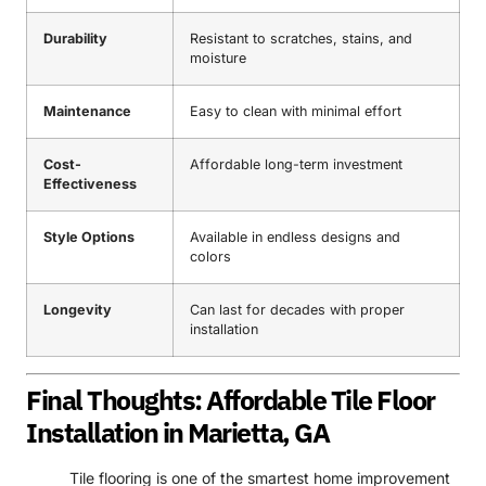
Durability
Resistant to scratches, stains, and
moisture
Maintenance
Easy to clean with minimal effort
Cost-
Affordable long-term investment
Effectiveness
Style Options
Available in endless designs and
colors
Longevity
Can last for decades with proper
installation
Final Thoughts: Affordable Tile Floor
Installation in Marietta, GA
Tile flooring is one of the smartest home improvement